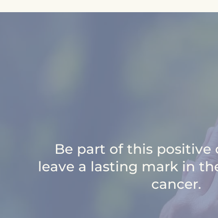
Be part of this positiv
leave a lasting mark in th
cancer.