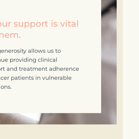
ur support is vital
them.
enerosity allows us to
ue providing clinical
rt and treatment adherence
cer patients in vulnerable
ions.