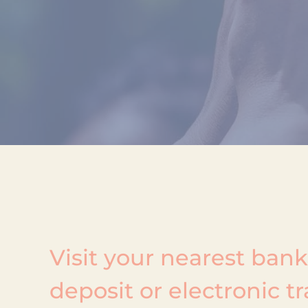
Visit your nearest ban
deposit or electronic tr