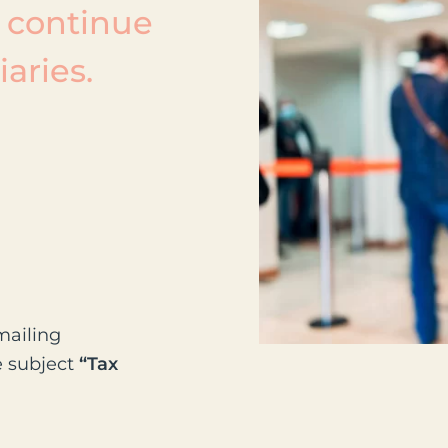
 continue
aries.
mailing
e subject
“Tax