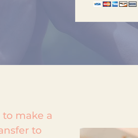
k to make a
ansfer to