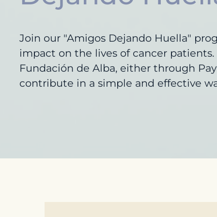
Join our "Amigos Dejando Huella" pro
impact on the lives of cancer patient
Fundación de Alba, either through PayP
contribute in a simple and effective wa