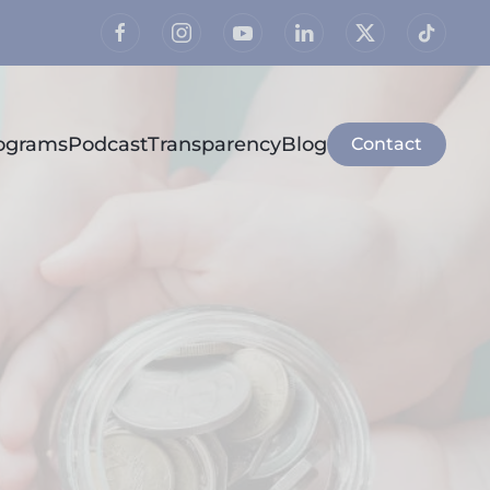
rograms
Podcast
Transparency
Blog
Contact