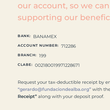
our account, so we can
supporting our benefici
BANK:
BANAMEX
ACCOUNT NUMBER:
712286
BRANCH:
199
CLABE:
002180019971228671
Request your tax-deductible receipt by e
“gerardo@fundaciondealba.org”
with th
Receipt”
along with your deposit proof.