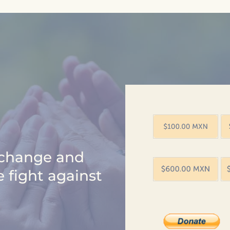
e change and
e fight against