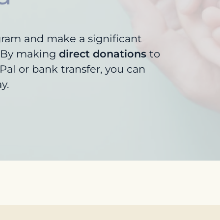
gram and make a significant
s. By making
direct donations
to
al or bank transfer, you can
y.