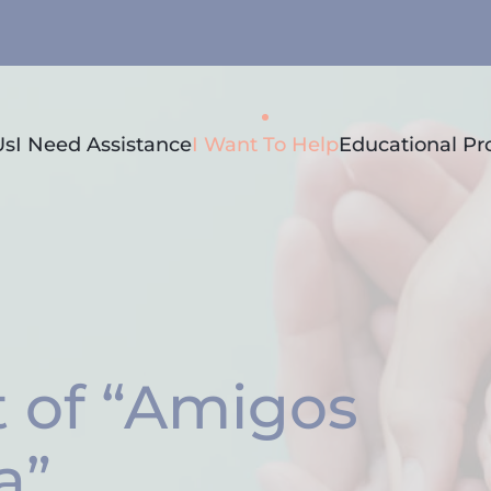
Us
I Need Assistance
I Want To Help
Educational P
 of “Amigos
a”