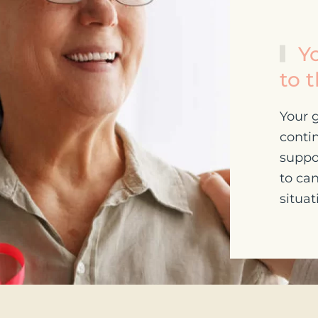
Yo
to 
Your g
contin
suppo
to can
situat