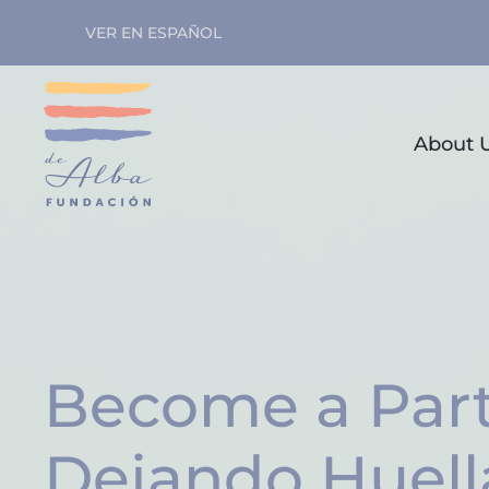
VER EN ESPAÑOL
Skip to main content
About 
Become a Part
Dejando Huell